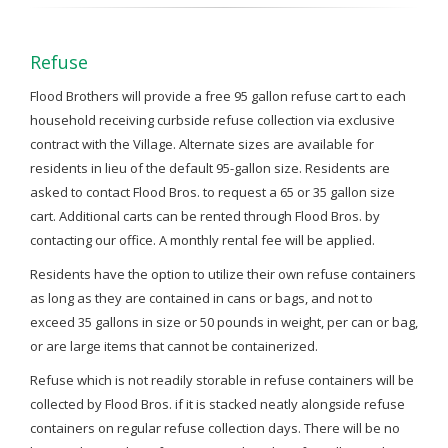
Refuse
Flood Brothers will provide a free 95 gallon refuse cart to each
household receiving curbside refuse collection via exclusive
contract with the Village. Alternate sizes are available for
residents in lieu of the default 95-gallon size. Residents are
asked to contact Flood Bros. to request a 65 or 35 gallon size
cart. Additional carts can be rented through Flood Bros. by
contacting our office. A monthly rental fee will be applied.
Residents have the option to utilize their own refuse containers
as long as they are contained in cans or bags, and not to
exceed 35 gallons in size or 50 pounds in weight, per can or bag,
or are large items that cannot be containerized.
Refuse which is not readily storable in refuse containers will be
collected by Flood Bros. if it is stacked neatly alongside refuse
containers on regular refuse collection days. There will be no