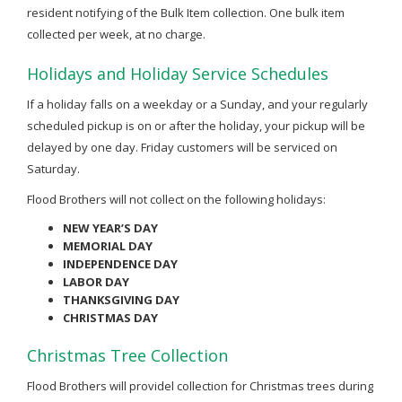
resident notifying of the Bulk Item collection. One bulk item
collected per week, at no charge.
Holidays and Holiday Service Schedules
If a holiday falls on a weekday or a Sunday, and your regularly
scheduled pickup is on or after the holiday, your pickup will be
delayed by one day. Friday customers will be serviced on
Saturday.
Flood Brothers will not collect on the following holidays:
NEW YEAR’S DAY
MEMORIAL DAY
INDEPENDENCE DAY
LABOR DAY
THANKSGIVING DAY
CHRISTMAS DAY
Christmas Tree Collection
Flood Brothers will providel collection for Christmas trees during