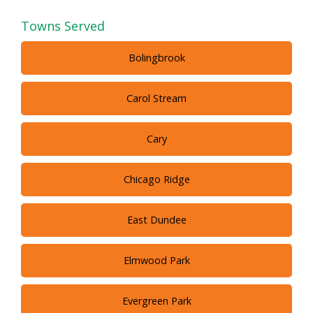
Towns Served
Bolingbrook
Carol Stream
Cary
Chicago Ridge
East Dundee
Elmwood Park
Evergreen Park