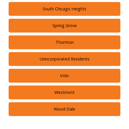
South Chicago Heights
Spring Grove
Thornton
Unincorporated Residents
Volo
Westmont
Wood Dale