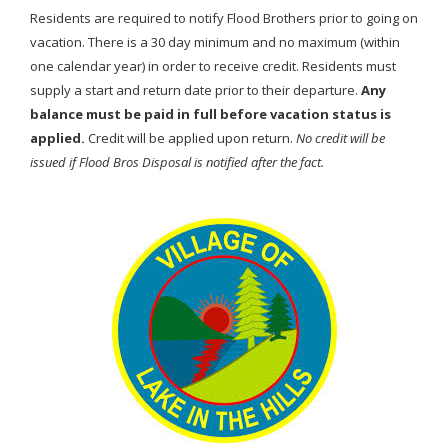
Residents are required to notify Flood Brothers prior to going on
vacation. There is a 30 day minimum and no maximum (within
one calendar year) in order to receive credit. Residents must
supply a start and return date prior to their departure.
Any
balance must be paid in full before vacation status is
applied.
Credit will be applied upon return.
No credit will be
issued if Flood Bros Disposal is notified after the fact.