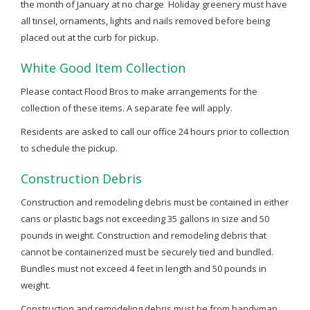
the month of January at no charge Holiday greenery must have
all tinsel, ornaments, lights and nails removed before being
placed out at the curb for pickup.
White Good Item Collection
Please contact Flood Bros to make arrangements for the
collection of these items. A separate fee will apply.
Residents are asked to call our office 24 hours prior to collection
to schedule the pickup.
Construction Debris
Construction and remodeling debris must be contained in either
cans or plastic bags not exceeding 35 gallons in size and 50
pounds in weight. Construction and remodeling debris that
cannot be containerized must be securely tied and bundled.
Bundles must not exceed 4 feet in length and 50 pounds in
weight.
Construction and remodeling debris must be from handyman