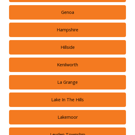
Genoa
Hampshire
Hillside
Kenilworth
La Grange
Lake In The Hills
Lakemoor
Leyden Township