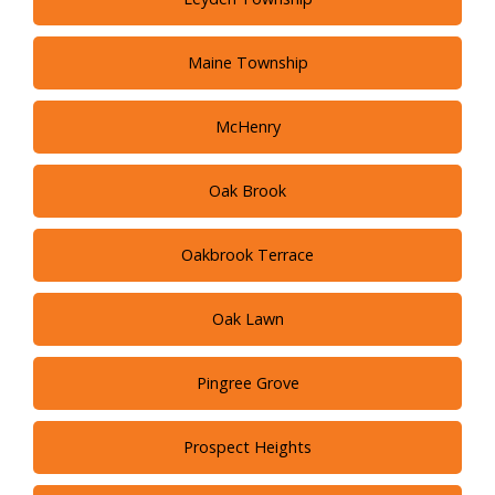
Maine Township
McHenry
Oak Brook
Oakbrook Terrace
Oak Lawn
Pingree Grove
Prospect Heights