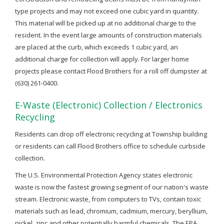
type projects and may not exceed one cubic yard in quantity.
This material will be picked up at no additional charge to the
resident. In the event large amounts of construction materials
are placed at the curb, which exceeds 1 cubic yard, an
additional charge for collection will apply. For larger home
projects please contact Flood Brothers for a roll off dumpster at
(630) 261-0400.
E-Waste (Electronic) Collection / Electronics
Recycling
Residents can drop off electronic recycling at Township building
or residents can call Flood Brothers office to schedule curbside
collection.
The U.S. Environmental Protection Agency states electronic
waste is now the fastest growing segment of our nation's waste
stream. Electronic waste, from computers to TVs, contain toxic
materials such as lead, chromium, cadmium, mercury, beryllium,
nickel, zinc and other potentially harmful chemicals. The EPA