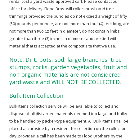
rental cost a yard waste approved cart. Please contact our
office for delivery. Flood Bros. will collect brush and tree
trimmings provided the bundles do not exceed a weight of fifty
(50) pounds per bundle, are not more than four (4) feet long, are
not more than two (2) feet in diameter, do not contain limbs
greater than three (3) inches in diameter and are tied with
material that is accepted at the compost site that we use.
Note: Dirt, pots, sod, large branches, tree
stumps, rocks, garden vegetables, fruit and
non-organic materials are not considered
yard waste and WILL NOT BE COLLECTED.
Bulk Item Collection
Bulk Items collection service will be available to collect and
dispose of all discarded materials deemed too large and bulky
to be handled by packer-type equipment. All Bulk Items shall be
placed at curbside by a resident for collection on the collection
day, provided a call has been made to Flood Brothers by the