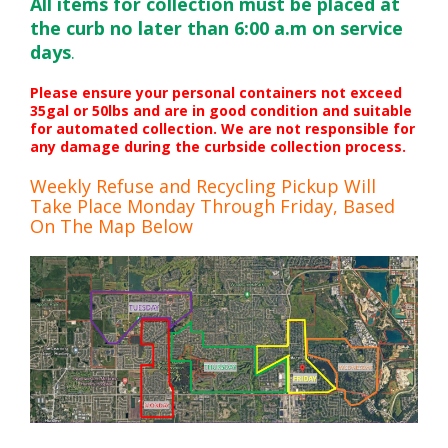
All items for collection must be placed at
the curb no later than 6:00 a.m on service
days
.
Please ensure your personal containers not exceed
35gal or 50lbs and are in good condition and suitable
for automated collection. We are not responsible for
any damage during the curbside collection process.
Weekly Refuse and Recycling Pickup Will
Take Place Monday Through Friday, Based
On The Map Below