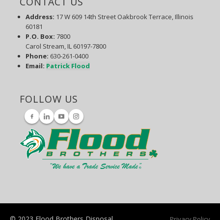
CONTACT US
Address:
17 W 609 14th Street Oakbrook Terrace, Illinois
60181
P.O. Box
:
7800
Carol Stream, IL 60197-7800
Phone:
630-261-0400
Email:
Patrick Flood
FOLLOW US
© 2023 Flood Brothers Disposal
Privacy Policy