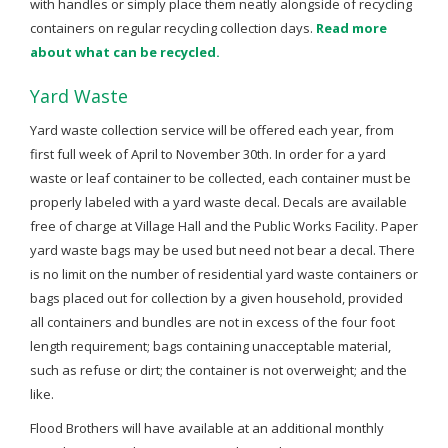
with handles or simply place them neatly alongside of recycling
containers on regular recycling collection days.
Read more
about what can be recycled.
Yard Waste
Yard waste collection service will be offered each year, from
first full week of April to November 30th. In order for a yard
waste or leaf container to be collected, each container must be
properly labeled with a yard waste decal. Decals are available
free of charge at Village Hall and the Public Works Facility. Paper
yard waste bags may be used but need not bear a decal. There
is no limit on the number of residential yard waste containers or
bags placed out for collection by a given household, provided
all containers and bundles are not in excess of the four foot
length requirement; bags containing unacceptable material,
such as refuse or dirt; the container is not overweight; and the
like.
Flood Brothers will have available at an additional monthly