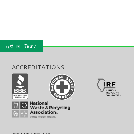
Get in Touch
ACCREDITATIONS