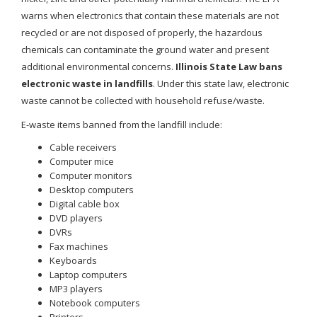
warns when electronics that contain these materials are not
recycled or are not disposed of properly, the hazardous
chemicals can contaminate the ground water and present
additional environmental concerns.
Illinois State Law bans
electronic waste in landfills
. Under this state law, electronic
waste cannot be collected with household refuse/waste.
E-waste items banned from the landfill include:
Cable receivers
Computer mice
Computer monitors
Desktop computers
Digital cable box
DVD players
DVRs
Fax machines
Keyboards
Laptop computers
MP3 players
Notebook computers
Printers