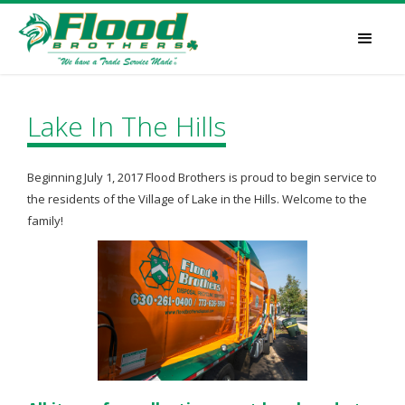
Lake In The Hills
Beginning July 1, 2017 Flood Brothers is proud to begin service to
the residents of the Village of Lake in the Hills. Welcome to the
family!