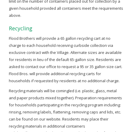
limit on the number of containers placed out for collection by a
given household provided all containers meet the requirements
above.
Recycling
Flood Brothers will provide a 65 gallon recycling cart at no
charge to each household receiving curbside collection via
exclusive contract with the Village. Alternate sizes are available
for residents in lieu of the default 65-gallon size. Residents are
asked to contact our office to request a 95 or 35 gallon size cart.
Flood Bros. will provide additional recycling carts for
households if requested by residents at no additional charge.
Recycling materials will be comingled (i.e. plastic, glass, metal
and paper products mixed together). Preparation requirements
for households participating in the recycling program including:
rinsing, removing labels, flattening, removing caps and lids, etc.
can be found on our website. Residents may place their
recycling materials in additional containers