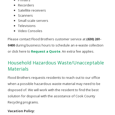
Recorders
Satellite receivers
Scanners
Small scale servers
Televisions
Video Consoles
Please contact Flood Brothers customer service at
(630) 261-
0400
during business hours to schedule an e-waste collection
or click here to
Request a Quote
. An extra fee applies.
Household Hazardous Waste/Unacceptable
Materials
Flood Brothers requests residents to reach out to our office
when a possible hazardous waste material may need to be
disposed of. We will work with the resident to find the best
solution for disposal with the assistance of Cook County
Recycling programs.
Vacation Policy: