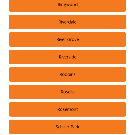
Ringwood
Riverdale
River Grove
Riverside
Robbins
Roselle
Rosemont
Schiller Park