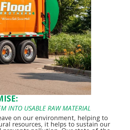
ISE:
HEM INTO USABLE RAW MATERIAL
eave on our environment, helping to
ral resources, it helps to sustain our