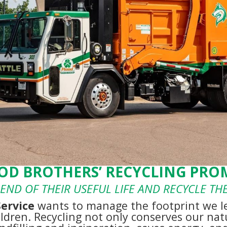
OD BROTHERS’ RECYCLING PROM
END OF THEIR USEFUL LIFE AND RECYCLE T
Service
wants to manage the footprint we l
ildren. Recycling not only conserves our natu