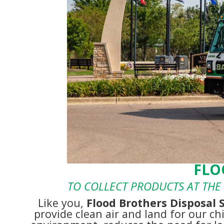
FLO
TO COLLECT PRODUCTS AT THE 
Like you,
Flood Brothers Disposal 
provide clean air and land for our ch