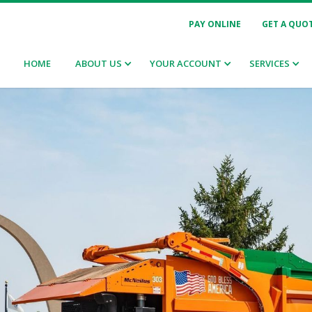
PAY ONLINE
GET A QUO
HOME
ABOUT US
YOUR ACCOUNT
SERVICES