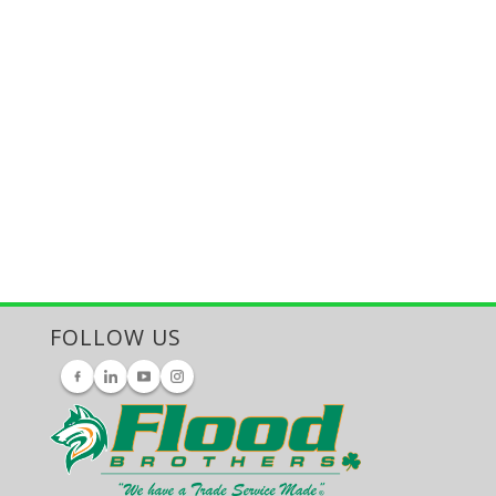
FOLLOW US