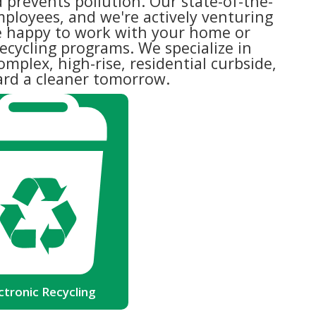
 prevents pollution. Our state-of-the-
mployees, and we're actively venturing
e happy to work with your home or
ecycling programs. We specialize in
omplex, high-rise, residential curbside,
ward a cleaner tomorrow.
lectronic Recycling
 Environmental Protection Agency
lectronic waste is now the fastest
segment of our nation's garbage
on. There are ways that each and
e of us can turn this around -- by
recycling!
Read more
ctronic Recycling