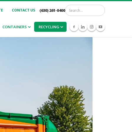
TE
CONTACT US
(630) 261-0400
CONTAINERS
RECYCLING