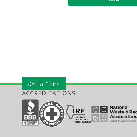
Get in Touch
ACCREDITATIONS