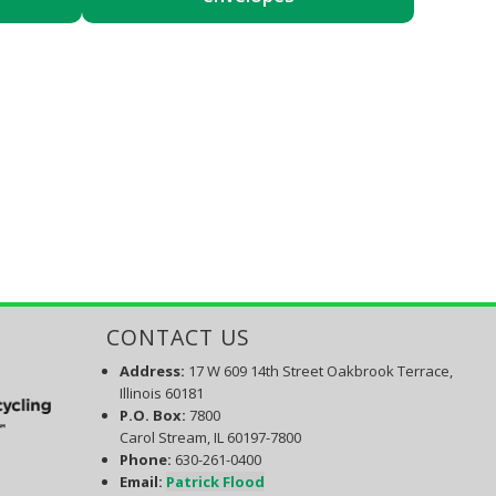
CONTACT US
Address:
17 W 609 14th Street Oakbrook Terrace,
Illinois 60181
P.O. Box
:
7800
Carol Stream, IL 60197-7800
Phone:
630-261-0400
Email:
Patrick Flood