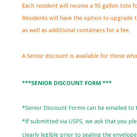
Each resident will receive a 95 gallon tote f
Residents will have the option to upgrade to
as well as additional containers for a fee.
A Senior discount is available for those who
***
SENIOR DISCOUNT FORM
***
*Senior Discount Forms can be emailed to 
*If submitted via USPS, we ask that you pl
clearly legible prior to sealing the envelope