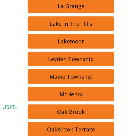
La Grange
Lake In The Hills
Lakemoor
Leyden Township
Maine Township
McHenry
a USPS.
Oak Brook
Oakbrook Terrace