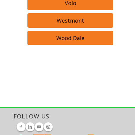
Volo
Westmont
Wood Dale
FOLLOW US