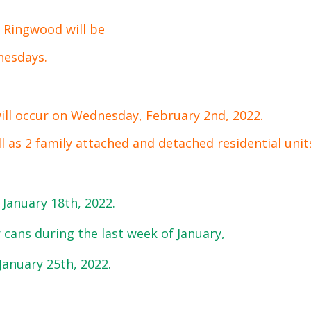
f Ringwood will be
nesdays.
will occur on Wednesday, February 2nd, 2022.
ll as 2 family attached and detached residential unit
 January 18th, 2022.
 cans during the last week of January,
 January 25th, 2022.