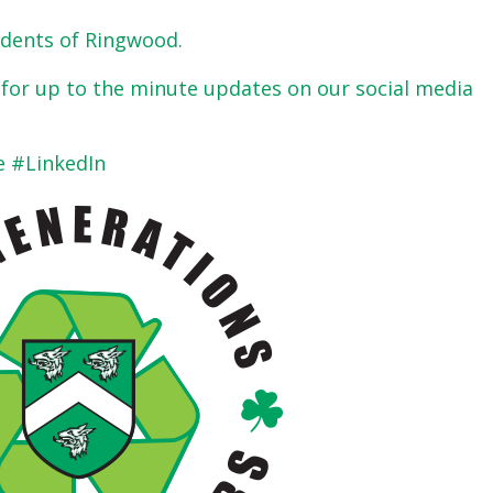
sidents of Ringwood.
s for up to the minute updates on our social media
 #LinkedIn