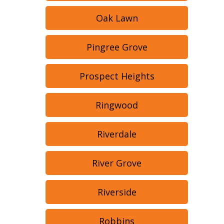
Oak Lawn
Pingree Grove
Prospect Heights
Ringwood
Riverdale
River Grove
Riverside
Robbins