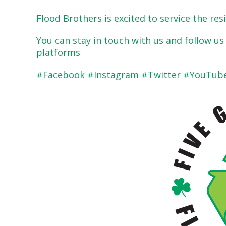
Flood Brothers is excited to service the re
You can stay in touch with us and follow u
platforms
#Facebook #Instagram #Twitter #YouTube