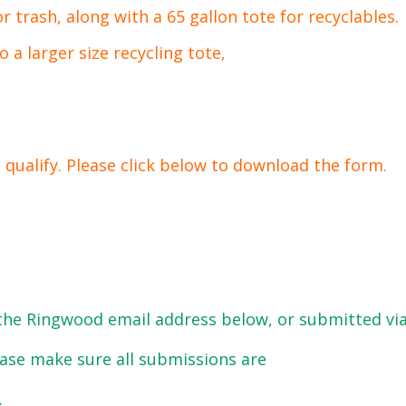
or trash, along with a 65 gallon tote for recyclables.
 a larger size recycling tote,
 qualify. Please click below to download the form.
the Ringwood email address below, or submitted vi
ease make sure all submissions are
.