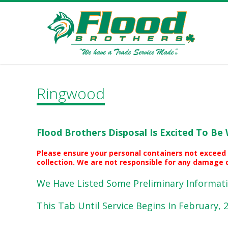
Ringwood
Flood Brothers Disposal Is Excited To Be 
Please ensure your personal containers not exceed 
collection. We are not responsible for any damage d
We Have Listed Some Preliminary Informati
This Tab Until Service Begins In February, 