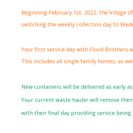
Beginning February 1st, 2022, the Village o
switching the weekly collection day to Wed
Your first service day with Flood Brothers 
This includes all single family homes, as we
New containers will be delivered as early as
Your current waste hauler will remove their
with their final day providing service being