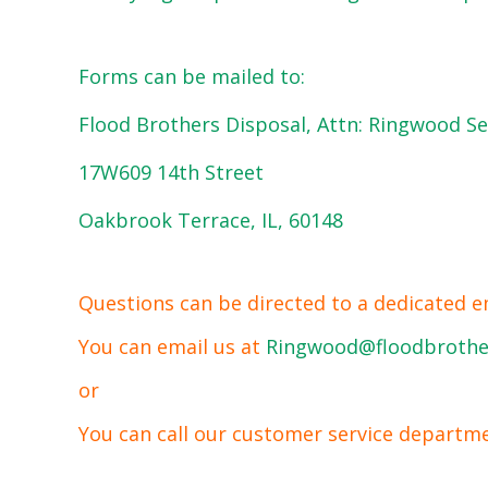
Forms can be mailed to:
Flood Brothers Disposal, Attn: Ringwood Se
17W609 14th Street
Oakbrook Terrace, IL, 60148
Questions can be directed to a dedicated e
You can email us at
Ringwood@floodbrothe
or
You can call our customer service departm