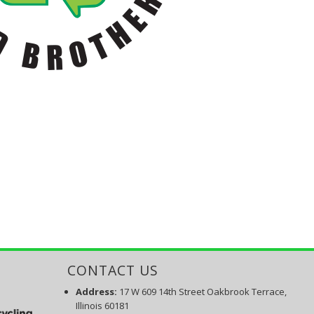
CONTACT US
Address:
17 W 609 14th Street Oakbrook Terrace,
Illinois 60181