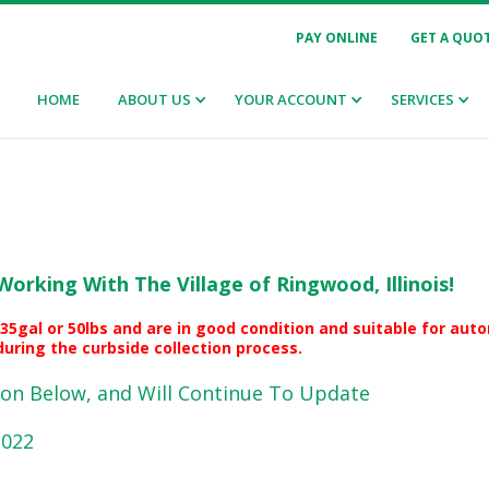
PAY ONLINE
GET A QUO
HOME
ABOUT US
YOUR ACCOUNT
SERVICES
Working With The Village of Ringwood, Illinois!
35gal or 50lbs and are in good condition and suitable for au
uring the curbside collection process.
on Below, and Will Continue To Update
2022