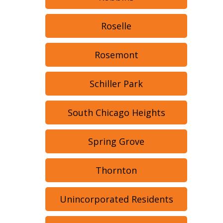
Roselle
Rosemont
Schiller Park
South Chicago Heights
Spring Grove
Thornton
Unincorporated Residents