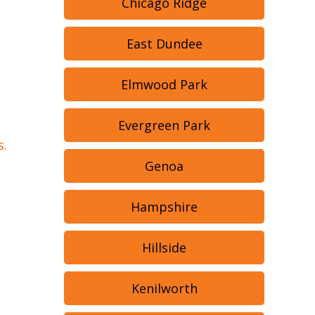
Chicago Ridge
East Dundee
Elmwood Park
Evergreen Park
s.
Genoa
Hampshire
Hillside
Kenilworth