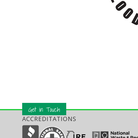
Get in Touch
ACCREDITATIONS