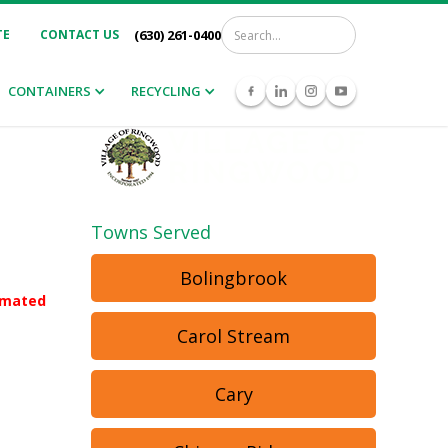
TE
CONTACT US
(630) 261-0400
CONTAINERS
RECYCLING
Towns Served
Bolingbrook
tomated
Carol Stream
Cary