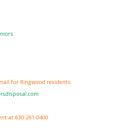
niors
mail for Ringwood residents.
rsdisposal.com
ent at 630-261-0400